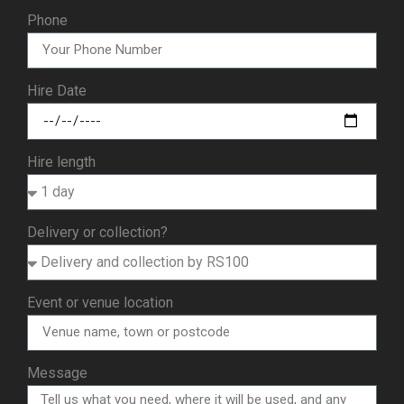
Phone
Hire Date
Hire length
Delivery or collection?
Event or venue location
Message