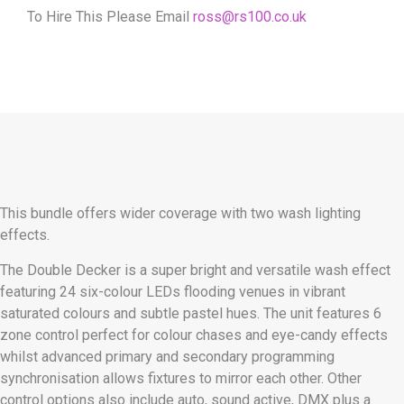
To Hire This Please Email
ross@rs100.co.uk
This bundle offers wider coverage with two wash lighting
effects.
The Double Decker is a super bright and versatile wash effect
featuring 24 six-colour LEDs flooding venues in vibrant
saturated colours and subtle pastel hues. The unit features 6
zone control perfect for colour chases and eye-candy effects
whilst advanced primary and secondary programming
synchronisation allows fixtures to mirror each other. Other
control options also include auto, sound active, DMX plus a