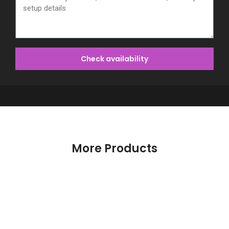
Check availability
More Products