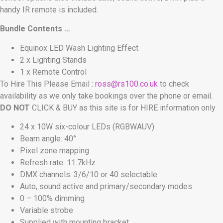
handy IR remote is included.
Bundle Contents …
Equinox LED Wash Lighting Effect
2 x Lighting Stands
1 x Remote Control
To Hire This Please Email :
ross@rs100.co.uk
to check
availability as we only take bookings over the phone or email.
DO NOT
CLICK & BUY as this site is for HIRE information only
24 x 10W six-colour LEDs (RGBWAUV)
Beam angle: 40°
Pixel zone mapping
Refresh rate: 11.7kHz
DMX channels: 3/6/10 or 40 selectable
Auto, sound active and primary/secondary modes
0 – 100% dimming
Variable strobe
Supplied with mounting bracket