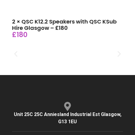
2 × QSC K12.2 Speakers with QSC KSub
Hire Glasgow – £180
£180
Unit 25C 25C Anniesland Industrial Est Glasgow,
G13 1EU