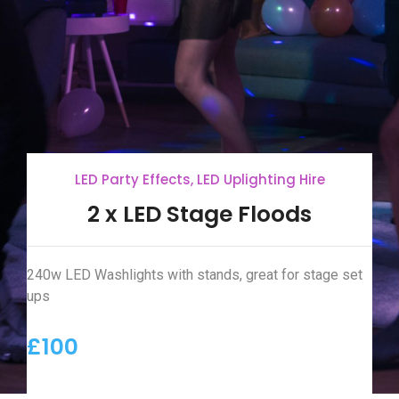
LED Party Effects
,
LED Uplighting Hire
2 x LED Stage Floods
240w LED Washlights with stands, great for stage set
ups
£100