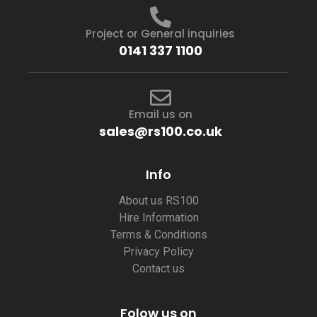
Project or General inquiries
0141 337 1100
Email us on
sales@rs100.co.uk
Info
About us RS100
Hire Information
Terms & Conditions
Privacy Policy
Contact us
Folow us on