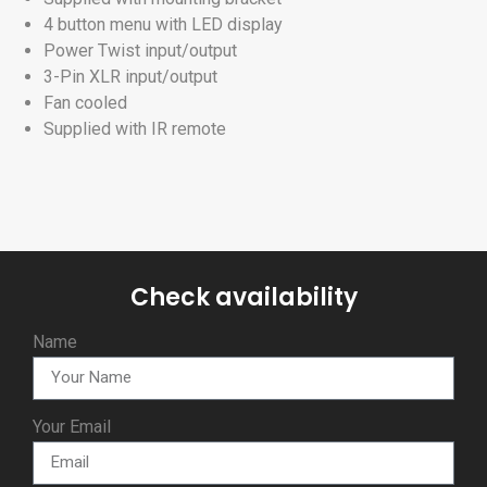
4 button menu with LED display
Power Twist input/output
3-Pin XLR input/output
Fan cooled
Supplied with IR remote
Check availability
Name
Your Email