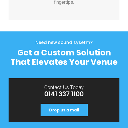
fingertips.
Need new sound sysetm?
Get a Custom Solution
That Elevates Your Venue
Contact Us Today
0141 337 1100
Drop us a mail