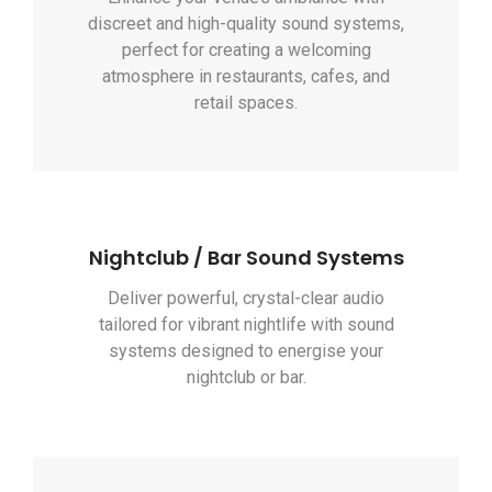
discreet and high-quality sound systems,
perfect for creating a welcoming
atmosphere in restaurants, cafes, and
retail spaces.
Nightclub / Bar Sound Systems
Deliver powerful, crystal-clear audio
tailored for vibrant nightlife with sound
systems designed to energise your
nightclub or bar.