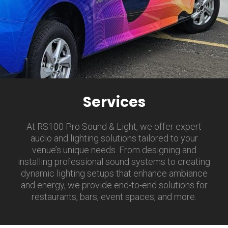
Services
At RS100 Pro Sound & Light, we offer expert
audio and lighting solutions tailored to your
venue’s unique needs. From designing and
installing professional sound systems to creating
dynamic lighting setups that enhance ambiance
and energy, we provide end-to-end solutions for
restaurants, bars, event spaces, and more.