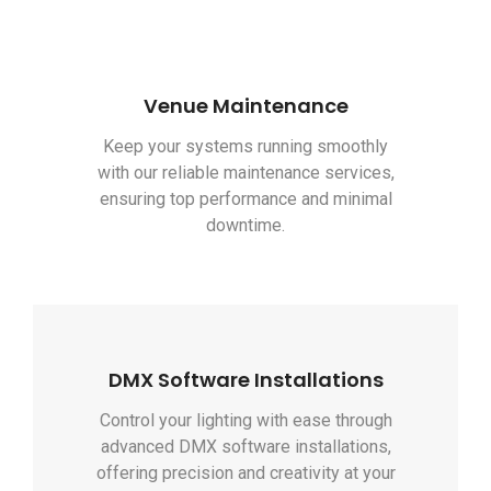
Venue Maintenance
Keep your systems running smoothly
with our reliable maintenance services,
ensuring top performance and minimal
downtime.
DMX Software Installations
Control your lighting with ease through
advanced DMX software installations,
offering precision and creativity at your