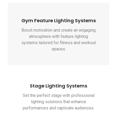
Gym Feature Lighting Systems
Boost motivation and create an engaging
atmosphere with feature lighting
systems tailored for fitness and workout
spaces.
Stage Lighting Systems
Set the perfect stage with professional
lighting solutions that enhance
performances and captivate audiences.