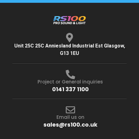
Unit 25C 25C Anniesland Industrial Est Glasgow,
G13 1EU
Project or General inquiries
0141 337 1100
Email us on
sales@rs100.co.uk