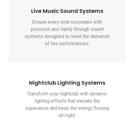
Live Music Sound Systems
Ensure every note resonates with
precision and clarity through sound
systems designed to meet the demands
of live performances.
Nightclub Lighting Systems
Transform your nightclub with dynamic
lighting effects that elevate the
experience and keep the energy flowing
all night.