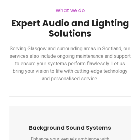
What we do
Expert Audio and Lighting
Solutions
Serving Glasgow and surrounding areas in Scotland, our
services also include ongoing maintenance and support
to ensure your systems perform flawlessly. Let us
bring your vision to life with cutting-edge technology
and personalised service.
Background Sound Systems
Enhance your venue’s ambiance with