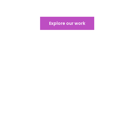
Exceptional Sound & Lighting​
Explore our work