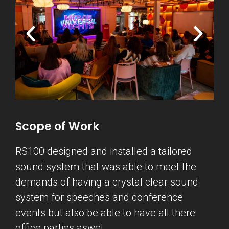
Scope of Work
RS100 designed and installed a tailored
sound system that was able to meet the
demands of having a crystal clear sound
system for speeches and conference
events but also be able to have all there
office parties aswel.