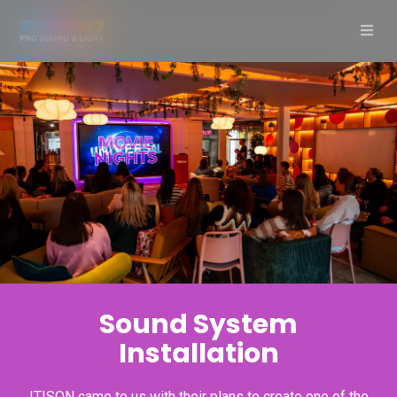
Sound System
Installation
ITISON came to us with their plans to create one of the