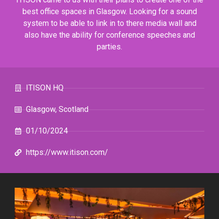
best office spaces in Glasgow. Looking for a sound
system to be able to link in to there media wall and
also have the ability for conference speeches and
parties.
ITISON HQ
Glasgow, Scotland
01/10/2024
https://www.itison.com/