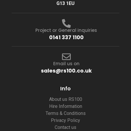
G13 1EU
Project or General inquiries
0141 337 1100
Email us on
sales@rs100.co.uk
Info
About us RS100
Hire Information
Terms & Conditions
Privacy Policy
Contact us