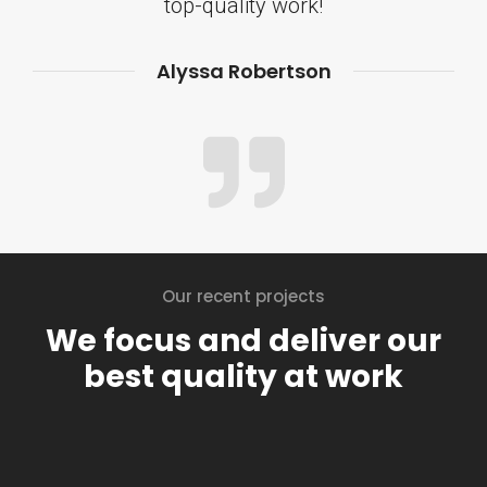
top-quality work!
Alyssa Robertson
Our recent projects
We focus and deliver our
best quality at work