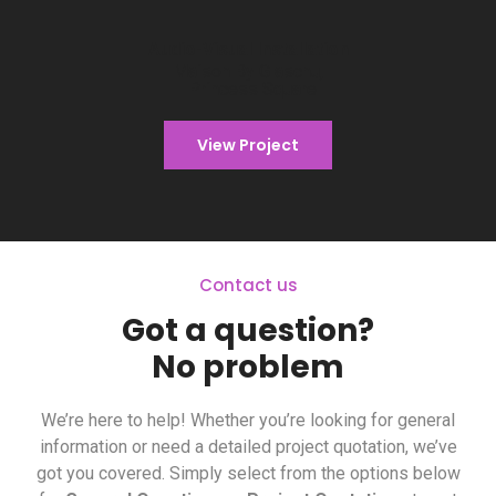
Audio-Visual Installation
Audio-Visual Installation
Maison By Glaschu
Maison By Glaschu,
Princess Square
View Project
Contact us
Got a question?
No problem
We’re here to help! Whether you’re looking for general
information or need a detailed project quotation, we’ve
got you covered. Simply select from the options below