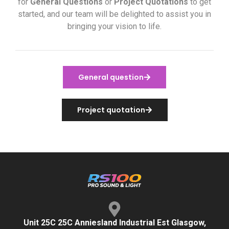
for
General Questions
or
Project Quotations
to get
started, and our team will be delighted to assist you in
bringing your vision to life.
General question
Project quotation
Unit 25C 25C Anniesland Industrial Est Glasgow,