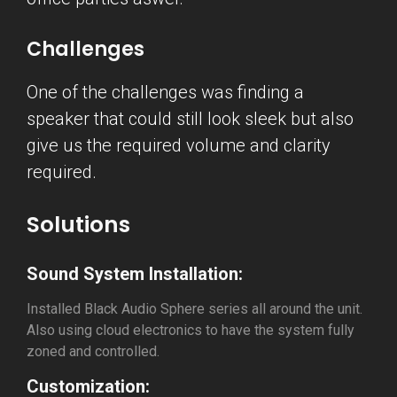
Challenges
One of the challenges was finding a
speaker that could still look sleek but also
give us the required volume and clarity
required.
Solutions
Sound System Installation:
Installed Black Audio Sphere series all around the unit.
Also using cloud electronics to have the system fully
zoned and controlled.
Customization: