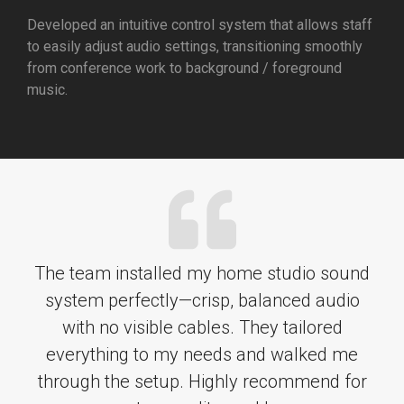
Developed an intuitive control system that allows staff
to easily adjust audio settings, transitioning smoothly
from conference work to background / foreground
music.
The team installed my home studio sound
system perfectly—crisp, balanced audio
with no visible cables. They tailored
everything to my needs and walked me
through the setup. Highly recommend for