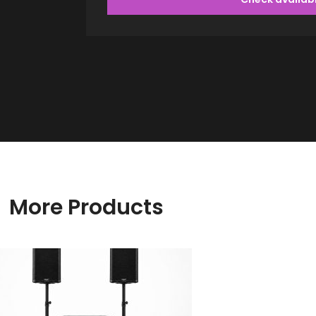
More Products