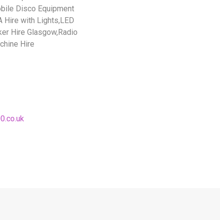
bile Disco Equipment
 Hire with Lights,LED
ker Hire Glasgow,Radio
chine Hire
0.co.uk