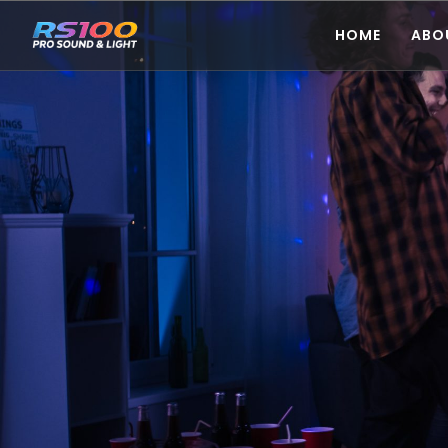
HOME
ABO