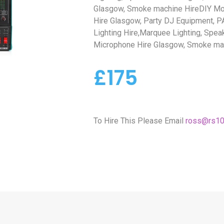
Glasgow, Smoke machine HireDIY Mo
Hire Glasgow, Party DJ Equipment, PA
Lighting Hire,Marquee Lighting, Spea
Microphone Hire Glasgow, Smoke ma
£175
To Hire This Please Email
ross@rs10