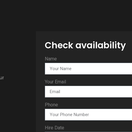
Check availability
Name
ur
Your Email
Phone
Hire Date