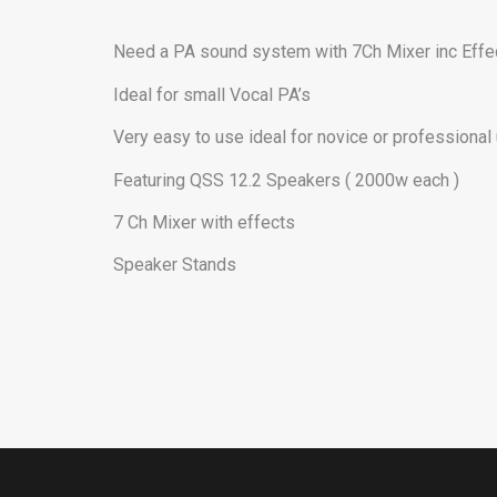
Need a PA sound system with 7Ch Mixer inc Effe
Ideal for small Vocal PA’s
Very easy to use ideal for novice or professional
Featuring QSS 12.2 Speakers ( 2000w each )
7 Ch Mixer with effects
Speaker Stands