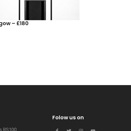
sgow – £180
Folow us on
us RS100