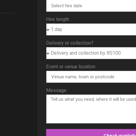
Hire length
Delivery or collection?
Event or venue location
Message
Check availabi