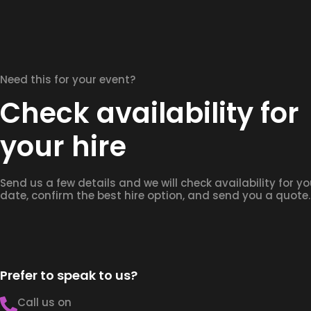
Need this for your event?
Check availability for
your hire
Send us a few details and we will check availability for yo
date, confirm the best hire option, and send you a quote.
Prefer to speak to us?
Call us on