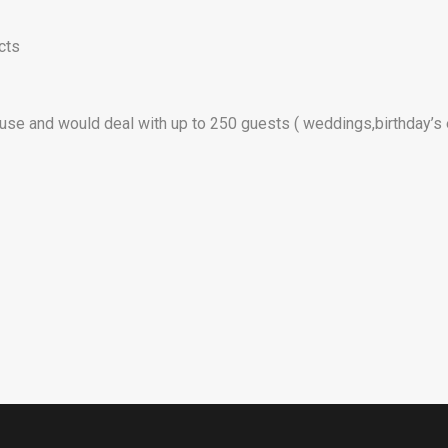
cts
 use and would deal with up to 250 guests ( weddings,birthday’s 