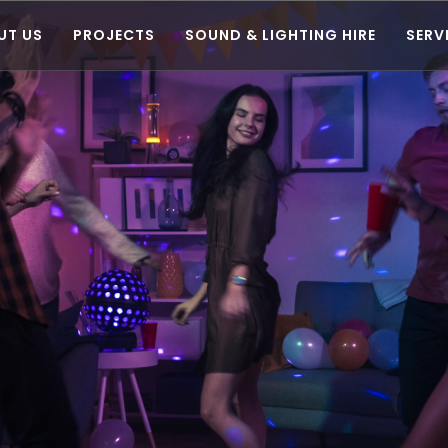
UT US
PROJECTS
SOUND & LIGHTING HIRE
SERV