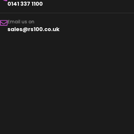
0141 337 1100
Email us on
sales@rs100.co.uk