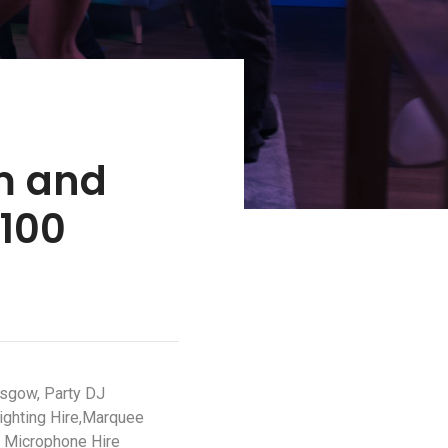
m and
S100
asgow, Party DJ
ighting Hire,Marquee
o Microphone Hire