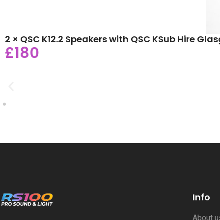
2 × QSC K12.2 Speakers with QSC KSub Hire Gla
£180
Info
About 