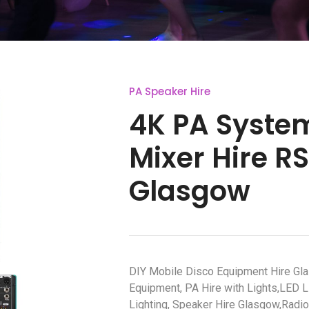
PA Speaker Hire
4K PA Syste
Mixer Hire R
Glasgow
DIY Mobile Disco Equipment Hire Gl
Equipment, PA Hire with Lights,LED L
Lighting, Speaker Hire Glasgow,Radi