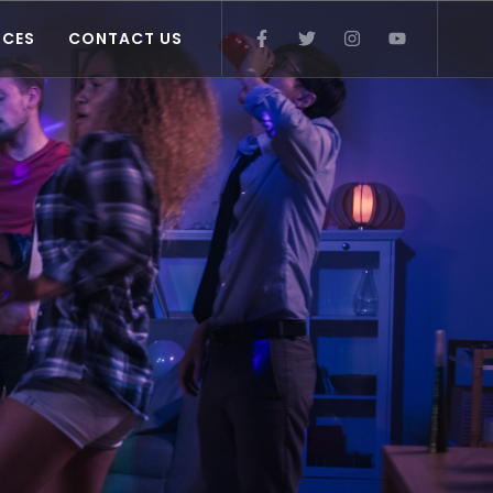
ICES
CONTACT US