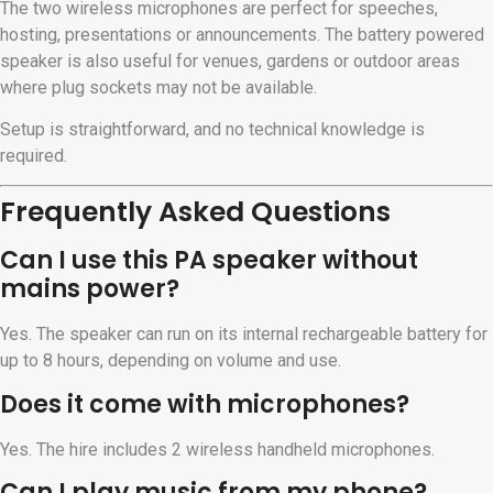
The two wireless microphones are perfect for speeches,
hosting, presentations or announcements. The battery powered
speaker is also useful for venues, gardens or outdoor areas
where plug sockets may not be available.
Setup is straightforward, and no technical knowledge is
required.
Frequently Asked Questions
Can I use this PA speaker without
mains power?
Yes. The speaker can run on its internal rechargeable battery for
up to 8 hours, depending on volume and use.
Does it come with microphones?
Yes. The hire includes 2 wireless handheld microphones.
Can I play music from my phone?