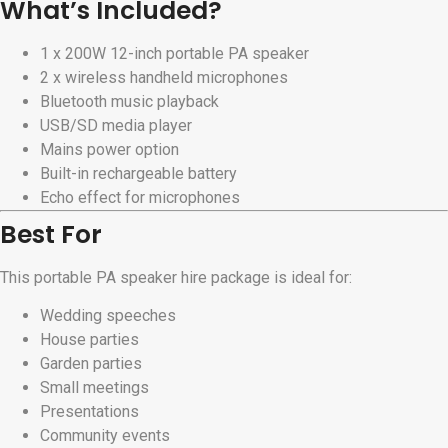
What’s Included?
1 x 200W 12-inch portable PA speaker
2 x wireless handheld microphones
Bluetooth music playback
USB/SD media player
Mains power option
Built-in rechargeable battery
Echo effect for microphones
Best For
This portable PA speaker hire package is ideal for:
Wedding speeches
House parties
Garden parties
Small meetings
Presentations
Community events