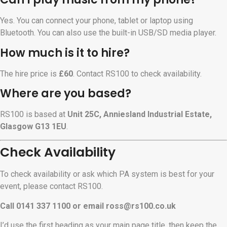
Yes. You can connect your phone, tablet or laptop using
Bluetooth. You can also use the built-in USB/SD media player.
How much is it to hire?
The hire price is
£60
. Contact RS100 to check availability.
Where are you based?
RS100 is based at
Unit 25C, Anniesland Industrial Estate,
Glasgow G13 1EU
.
Check Availability
To check availability or ask which PA system is best for your
event, please contact RS100.
Call 0141 337 1100 or email
ross@rs100.co.uk
I’d use the first heading as your main page title, then keep the