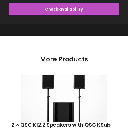
Check availability
More Products
2 × QSC K12.2 Speakers with QSC KSub