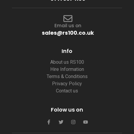
Email us on
sales@rs100.co.uk
Info
About us RS100
Hire Information
Terms & Conditions
Privacy Policy
Contact us
Folow us on