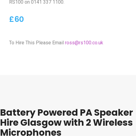
RS100 on 0141 337 1100.
£60
To Hire This Please Email
ross@rs100.co.uk
Battery Powered PA Speaker
Hire Glasgow with 2 Wireless
Microphones