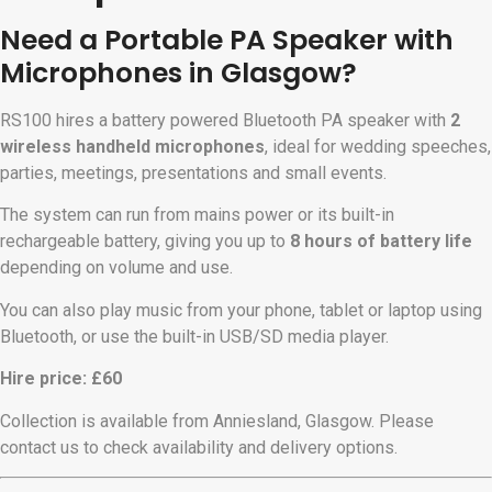
Need a Portable PA Speaker with
Microphones in Glasgow?
RS100 hires a battery powered Bluetooth PA speaker with
2
wireless handheld microphones
, ideal for wedding speeches,
parties, meetings, presentations and small events.
The system can run from mains power or its built-in
rechargeable battery, giving you up to
8 hours of battery life
depending on volume and use.
You can also play music from your phone, tablet or laptop using
Bluetooth, or use the built-in USB/SD media player.
Hire price: £60
Collection is available from Anniesland, Glasgow. Please
contact us to check availability and delivery options.