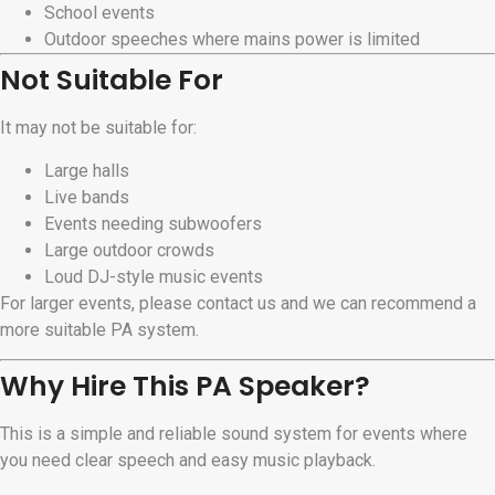
School events
Outdoor speeches where mains power is limited
Not Suitable For
It may not be suitable for:
Large halls
Live bands
Events needing subwoofers
Large outdoor crowds
Loud DJ-style music events
For larger events, please contact us and we can recommend a
more suitable PA system.
Why Hire This PA Speaker?
This is a simple and reliable sound system for events where
you need clear speech and easy music playback.