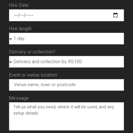
Hire Date
Hire length
Delivery or collection?
Event or venue location
Message