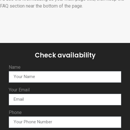
FAQ section near the bottom of the page.
Check availability
Name
Your Email
Phone