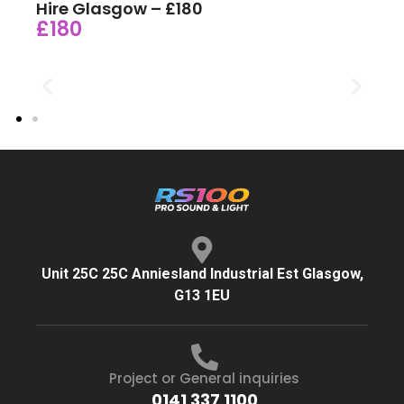
Hire Glasgow – £180
£180
Unit 25C 25C Anniesland Industrial Est Glasgow,
G13 1EU
Project or General inquiries
0141 337 1100