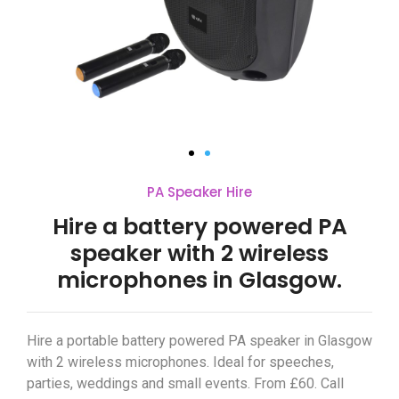
PA Speaker Hire
Hire a battery powered PA
speaker with 2 wireless
microphones in Glasgow.
Hire a portable battery powered PA speaker in Glasgow
with 2 wireless microphones. Ideal for speeches,
parties, weddings and small events. From £60. Call