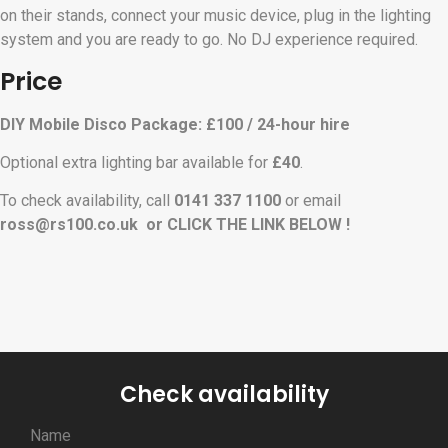
on their stands, connect your music device, plug in the lighting
system and you are ready to go. No DJ experience required.
Price
DIY Mobile Disco Package: £100 / 24-hour hire
Optional extra lighting bar available for
£40
.
To check availability, call
0141 337 1100
or email
ross
@rs100.co.uk or CLICK THE LINK BELOW !
Check availability
Name