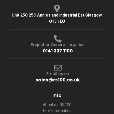
Unit 25C 25C Anniesland Industrial Est Glasgow,
G13 1EU
Project or General inquiries
0141 337 1100
Email us on
sales@rs100.co.uk
Info
About us RS100
Hire Information