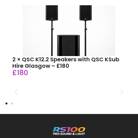
2 × QSC K12.2 Speakers with QSC KSub
Hire Glasgow – £180
£180