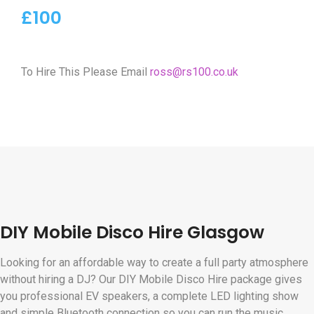
£100
To Hire This Please Email
ross@rs100.co.uk
DIY Mobile Disco Hire Glasgow
Looking for an affordable way to create a full party atmosphere
without hiring a DJ? Our DIY Mobile Disco Hire package gives
you professional EV speakers, a complete LED lighting show
and simple Bluetooth connection so you can run the music