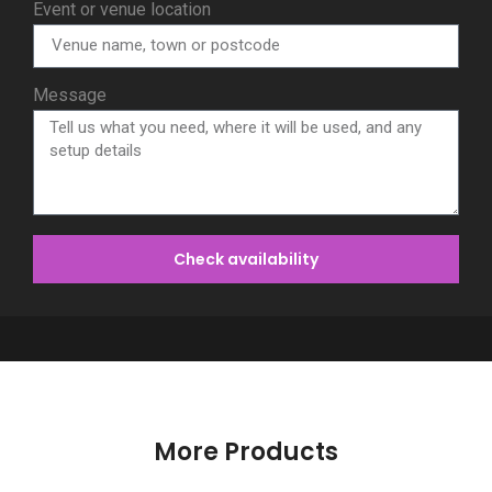
Event or venue location
Message
Check availability
More Products