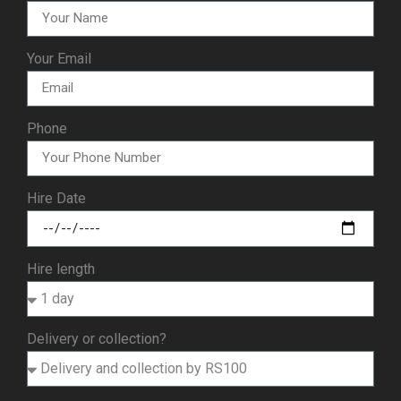
Your Email
Phone
Hire Date
Hire length
Delivery or collection?