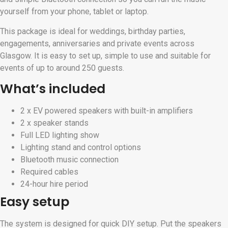
yourself from your phone, tablet or laptop.
This package is ideal for weddings, birthday parties,
engagements, anniversaries and private events across
Glasgow. It is easy to set up, simple to use and suitable for
events of up to around 250 guests.
What’s included
2 x EV powered speakers with built-in amplifiers
2 x speaker stands
Full LED lighting show
Lighting stand and control options
Bluetooth music connection
Required cables
24-hour hire period
Easy setup
The system is designed for quick DIY setup. Put the speakers