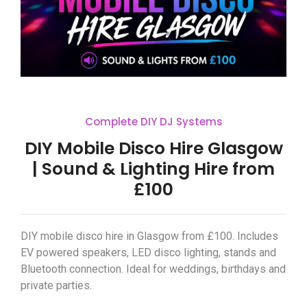
Complete DIY DJ Systems
DIY Mobile Disco Hire Glasgow
| Sound & Lighting Hire from
£100
DIY mobile disco hire in Glasgow from £100. Includes
EV powered speakers, LED disco lighting, stands and
Bluetooth connection. Ideal for weddings, birthdays and
private parties.