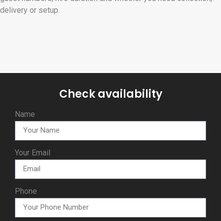
delivery or setup.
Check availability
Name
Your Email
Phone