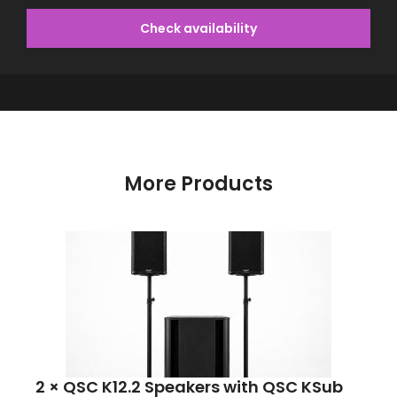
Check availability
More Products
2 × QSC K12.2 Speakers with QSC KSub