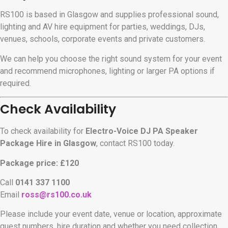
RS100 is based in Glasgow and supplies professional sound,
lighting and AV hire equipment for parties, weddings, DJs,
venues, schools, corporate events and private customers.
We can help you choose the right sound system for your event
and recommend microphones, lighting or larger PA options if
required.
Check Availability
To check availability for
Electro-Voice DJ PA Speaker
Package Hire in Glasgow
, contact RS100 today.
Package price: £120
Call
0141 337 1100
Email
ross@rs100.co.uk
Please include your event date, venue or location, approximate
guest numbers, hire duration and whether you need collection,