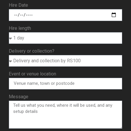
Hire Date
Hire length
Delivery or collection?
Event or venue location
Message