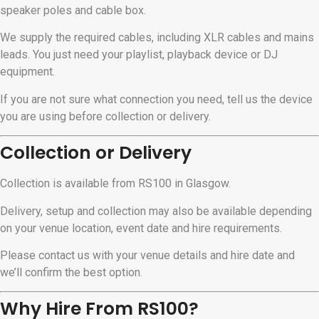
speaker poles and cable box.
We supply the required cables, including XLR cables and mains
leads. You just need your playlist, playback device or DJ
equipment.
If you are not sure what connection you need, tell us the device
you are using before collection or delivery.
Collection or Delivery
Collection is available from RS100 in Glasgow.
Delivery, setup and collection may also be available depending
on your venue location, event date and hire requirements.
Please contact us with your venue details and hire date and
we’ll confirm the best option.
Why Hire From RS100?