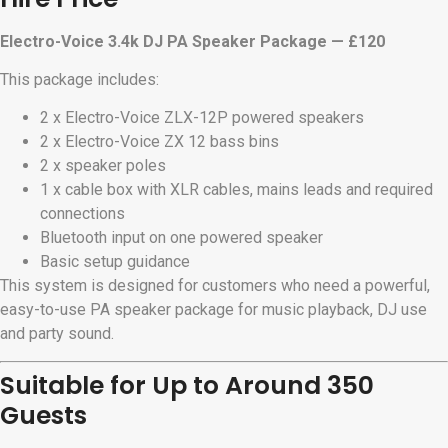
Electro-Voice 3.4k DJ PA Speaker Package — £120
This package includes:
2 x Electro-Voice ZLX-12P powered speakers
2 x Electro-Voice ZX 12 bass bins
2 x speaker poles
1 x cable box with XLR cables, mains leads and required
connections
Bluetooth input on one powered speaker
Basic setup guidance
This system is designed for customers who need a powerful,
easy-to-use PA speaker package for music playback, DJ use
and party sound.
Suitable for Up to Around 350
Guests