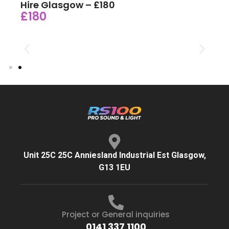
Hire Glasgow – £180
£180
Unit 25C 25C Anniesland Industrial Est Glasgow,
G13 1EU
Project or General inquiries
0141 337 1100