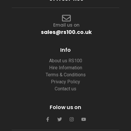
Email us on
sales@rs100.co.uk
Info
About us RS100
Hire Information
Terms & Conditions
Privacy Policy
Contact us
Folow us on