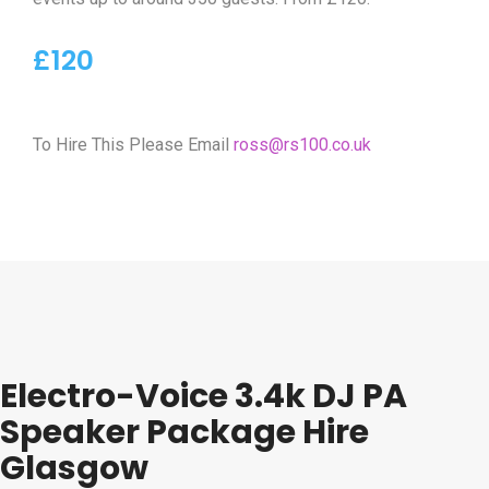
£120
To Hire This Please Email
ross@rs100.co.uk
Electro-Voice 3.4k DJ PA
Speaker Package Hire
Glasgow