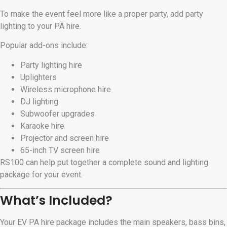
To make the event feel more like a proper party, add party
lighting to your PA hire.
Popular add-ons include:
Party lighting hire
Uplighters
Wireless microphone hire
DJ lighting
Subwoofer upgrades
Karaoke hire
Projector and screen hire
65-inch TV screen hire
RS100 can help put together a complete sound and lighting
package for your event.
What’s Included?
Your EV PA hire package includes the main speakers, bass bins,