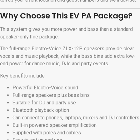
Why Choose This EV PA Package?
This system gives you more power and bass than a standard
speaker-only hire package.
The full-range Electro-Voice ZLX-12P speakers provide clear
vocals and music playback, while the bass bins add extra low-
end power for dance music, DJs and party events.
Key benefits include:
Powerful Electro-Voice sound
Full-range speakers plus bass bins
Suitable for DJ and party use
Bluetooth playback option
Can connect to phones, laptops, mixers and DJ controllers
Built-in powered speaker amplification
Supplied with poles and cables