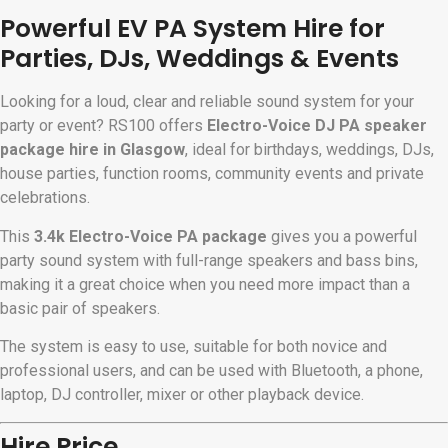
Powerful EV PA System Hire for
Parties, DJs, Weddings & Events
Looking for a loud, clear and reliable sound system for your
party or event? RS100 offers
Electro-Voice DJ PA speaker
package hire in Glasgow
, ideal for birthdays, weddings, DJs,
house parties, function rooms, community events and private
celebrations.
This
3.4k Electro-Voice PA package
gives you a powerful
party sound system with full-range speakers and bass bins,
making it a great choice when you need more impact than a
basic pair of speakers.
The system is easy to use, suitable for both novice and
professional users, and can be used with Bluetooth, a phone,
laptop, DJ controller, mixer or other playback device.
Hire Price