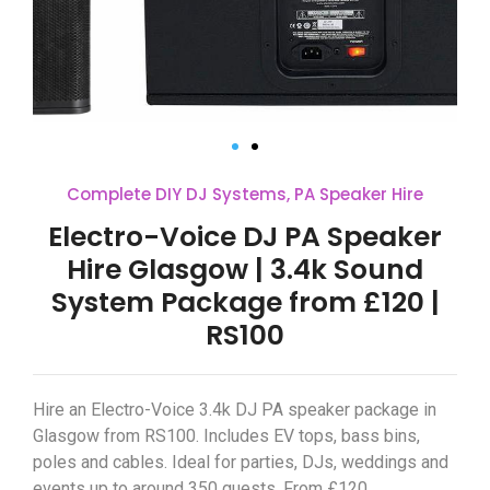
Complete DIY DJ Systems
,
PA Speaker Hire
Electro-Voice DJ PA Speaker
Hire Glasgow | 3.4k Sound
System Package from £120 |
RS100
Hire an Electro-Voice 3.4k DJ PA speaker package in
Glasgow from RS100. Includes EV tops, bass bins,
poles and cables. Ideal for parties, DJs, weddings and
events up to around 350 guests. From £120.