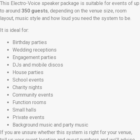
This Electro-Voice speaker package is suitable for events of up
to around
350 guests
, depending on the venue size, room
layout, music style and how loud you need the system to be.
It is ideal for:
Birthday parties
Wedding receptions
Engagement parties
DJs and mobile discos
House parties
School events
Charity nights
Community events
Function rooms
Small halls
Private events
Background music and party music
If you are unsure whether this system is right for your venue,
tell us your event location and guest numbers and we’ll advise.