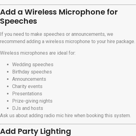
Add a Wireless Microphone for
Speeches
If you need to make speeches or announcements, we
recommend adding a wireless microphone to your hire package.
Wireless microphones are ideal for:
Wedding speeches
Birthday speeches
Announcements
Charity events
Presentations
Prize-giving nights
DJs and hosts
Ask us about adding radio mic hire when booking this system.
Add Party Lighting