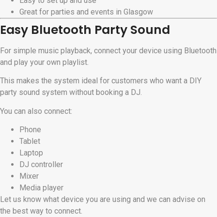
Easy to set up and use
Great for parties and events in Glasgow
Easy Bluetooth Party Sound
For simple music playback, connect your device using Bluetooth
and play your own playlist.
This makes the system ideal for customers who want a DIY
party sound system without booking a DJ.
You can also connect:
Phone
Tablet
Laptop
DJ controller
Mixer
Media player
Let us know what device you are using and we can advise on
the best way to connect.