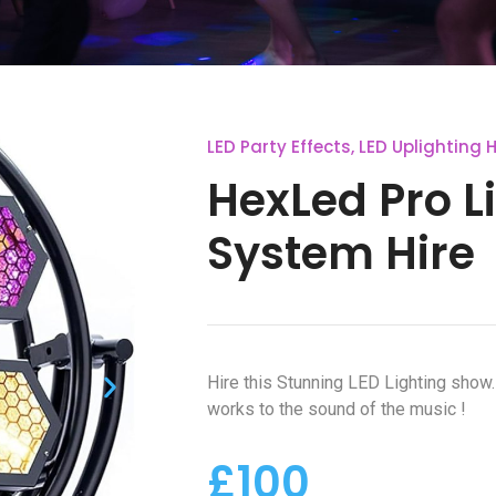
LED Party Effects
,
LED Uplighting H
HexLed Pro L
System Hire
Hire this Stunning LED Lighting show
works to the sound of the music !
£100