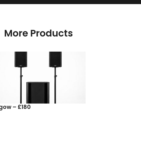
More Products
sgow – £180