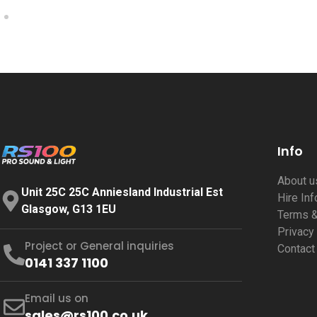
Info
About 
Unit 25C 25C Anniesland Industrial Est
Hire In
Glasgow, G13 1EU
Terms &
Privacy
Project or General inquiries
Contact
0141 337 1100
Email us on
sales@rs100.co.uk