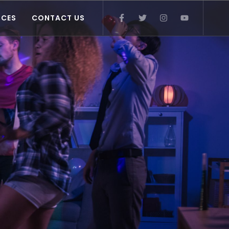
ICES
CONTACT US