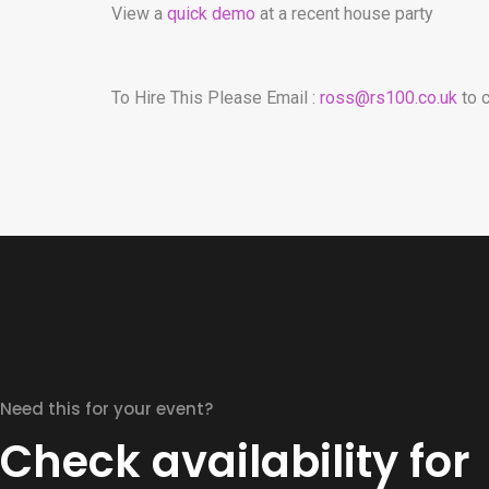
View a
quick demo
at a recent house party
To Hire This Please Email :
ross@rs100.co.uk
to c
Need this for your event?
Check availability for