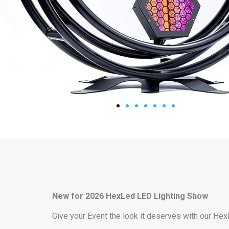
New for 2026 HexLed LED Lighting Show
Give your Event the look it deserves with our Hex