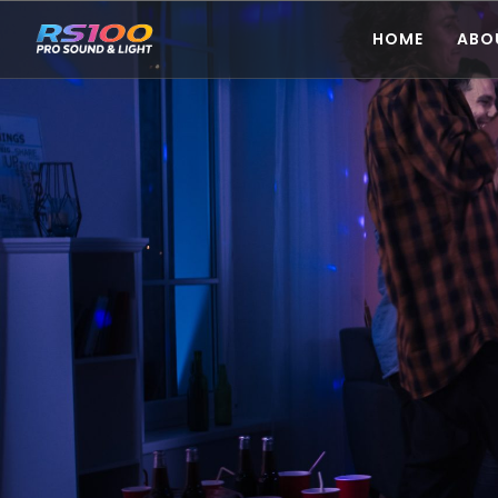
HOME
ABO