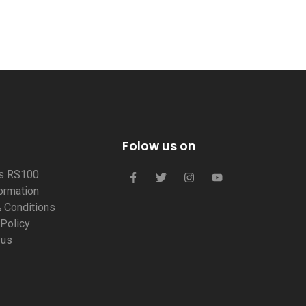
Folow us on
us RS100
formation
 Conditions
 Policy
 us