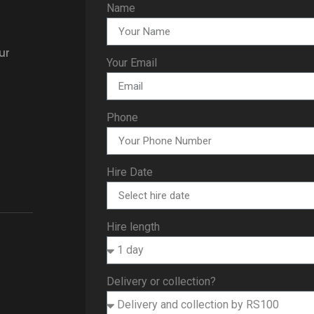
Name
ur
Your Email
Phone
Hire Date
Hire length
Delivery or collection?