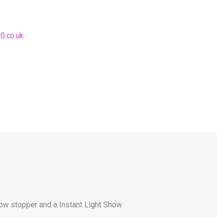
0.co.uk
show stopper and a Instant Light Show