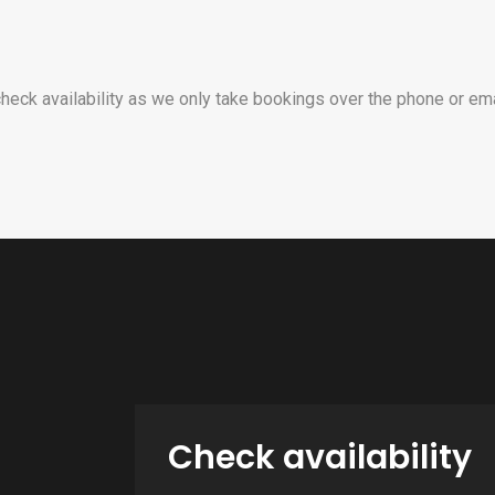
heck availability as we only take bookings over the phone or ema
Check availability