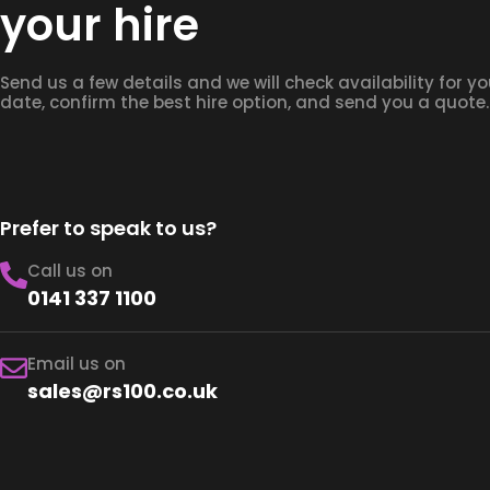
your hire
Send us a few details and we will check availability for yo
date, confirm the best hire option, and send you a quote.
Prefer to speak to us?
Call us on
0141 337 1100
Email us on
sales@rs100.co.uk