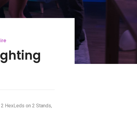
ire
ighting
. 2 HexLeds on 2 Stands,