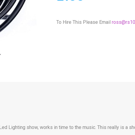
To Hire This Please Email
ross@rs10
Led Lighting show, works in time to the music. This really is a 