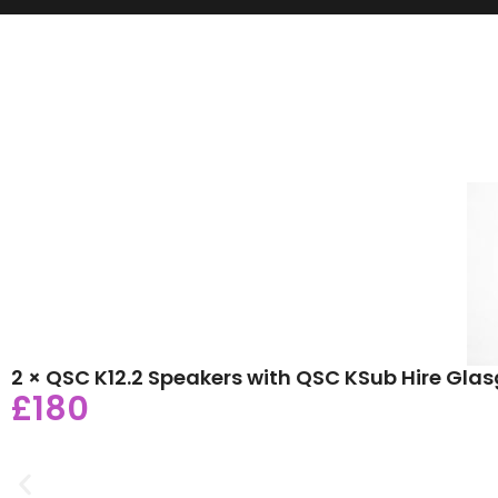
2 × QSC K12.2 Speakers with QSC KSub Hire Gla
£180