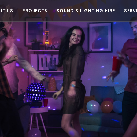
UT US
PROJECTS
SOUND & LIGHTING HIRE
SERV