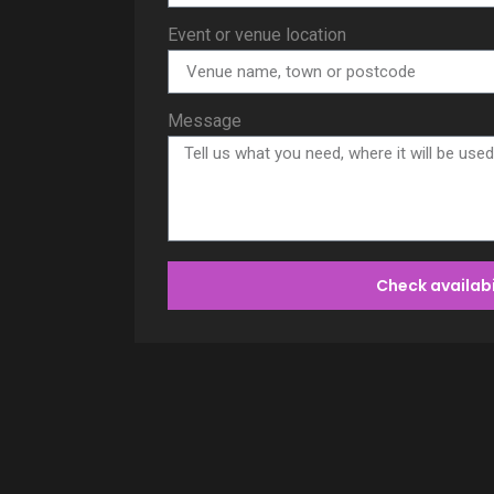
Event or venue location
Message
Check availabi