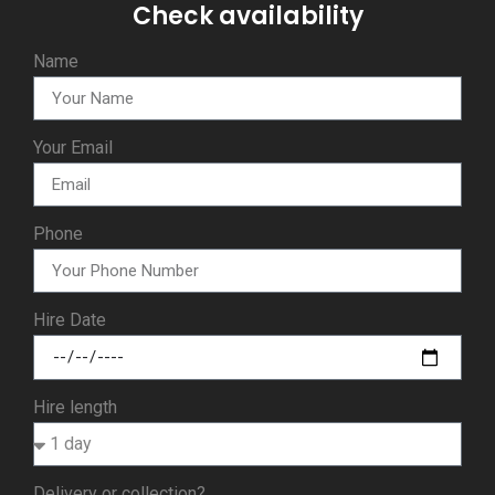
Check availability
Name
Your Email
Phone
Hire Date
Hire length
Delivery or collection?