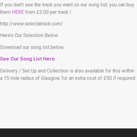
If you don’t see the track you want on our song list, you can buy
them
HERE
from £2.00 per track !
http://www.selectatrack.com/
Here’s Our Selection Below
Download our song list below:
See Our Song List Here
Delivery / Set Up and Collection is also available for this within
a 15 mile radius of Glasgow, for an extra cost of £50 if required