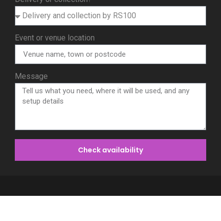
Event or venue location
Message
Check availability