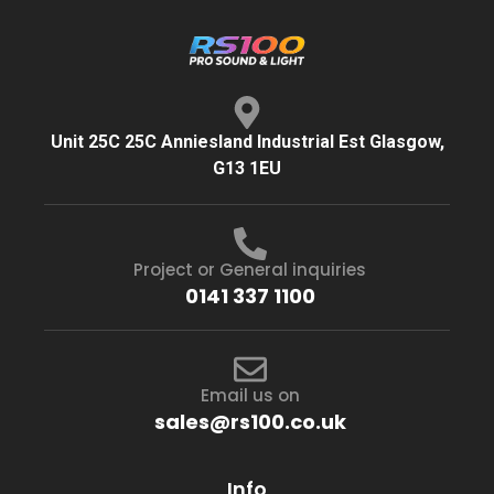
Unit 25C 25C Anniesland Industrial Est Glasgow,
G13 1EU
Project or General inquiries
0141 337 1100
Email us on
sales@rs100.co.uk
Info