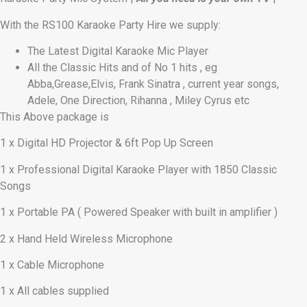
With the RS100 Karaoke Party Hire we supply:
The Latest Digital Karaoke Mic Player
All the Classic Hits and of No 1 hits , eg
Abba,Grease,Elvis, Frank Sinatra , current year songs,
Adele, One Direction, Rihanna , Miley Cyrus etc
This Above package is
1 x Digital HD Projector & 6ft Pop Up Screen
1 x Professional Digital Karaoke Player with 1850 Classic
Songs
1 x Portable PA ( Powered Speaker with built in amplifier )
2 x Hand Held Wireless Microphone
1 x Cable Microphone
1 x All cables supplied