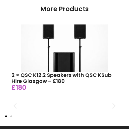
More Products
2 × QSC K12.2 Speakers with QSC KSub
Hire Glasgow – £180
£180