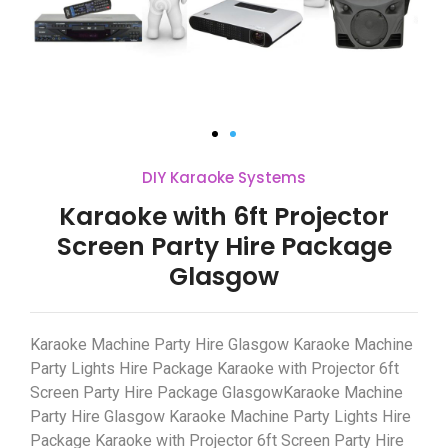
DIY Karaoke Systems
Karaoke with 6ft Projector
Screen Party Hire Package
Glasgow
Karaoke Machine Party Hire Glasgow Karaoke Machine
Party Lights Hire Package Karaoke with Projector 6ft
Screen Party Hire Package GlasgowKaraoke Machine
Party Hire Glasgow Karaoke Machine Party Lights Hire
Package Karaoke with Projector 6ft Screen Party Hire