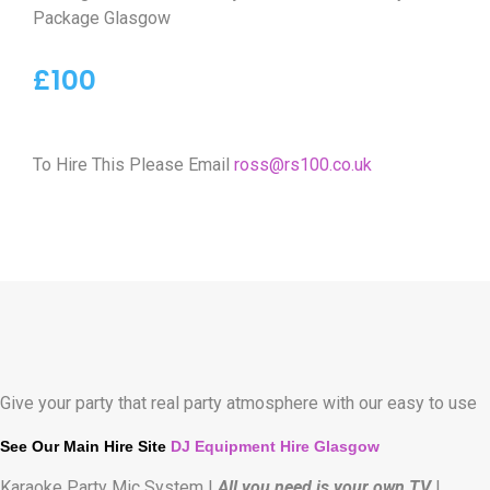
Package Glasgow
£100
To Hire This Please Email
ross@rs100.co.uk
Give your party that real party atmosphere with our easy to use
See Our Main Hire Site
DJ Equipment Hire Glasgow
Karaoke Party Mic System |
All you need is your own TV
|