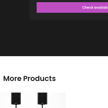
Check availabi
More Products