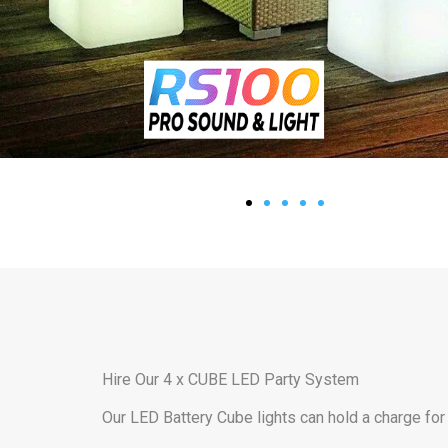
Hire Our 4 x CUBE LED Party System
Our LED Battery Cube lights can hold a charge for 