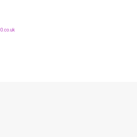
0.co.uk