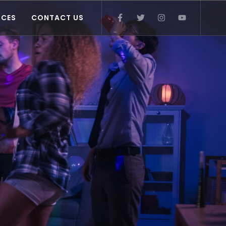
ICES
CONTACT US