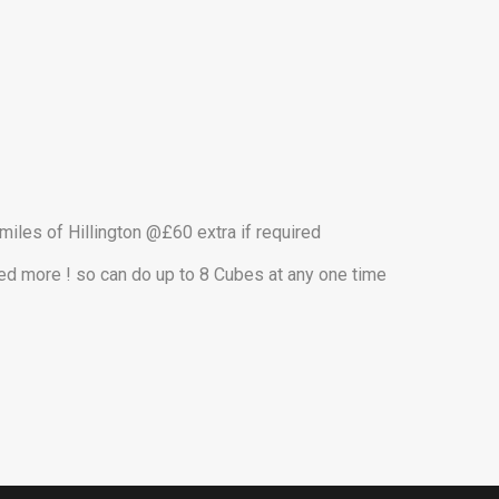
 miles of Hillington @£60 extra if required
eed more ! so can do up to 8 Cubes at any one time