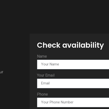
Check availability
Name
ur
Your Email
Phone