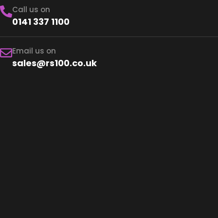
Call us on
0141 337 1100
Email us on
sales@rs100.co.uk