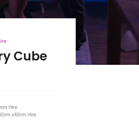
ire
ery Cube
0cm Hire
40cm x40cm Hire