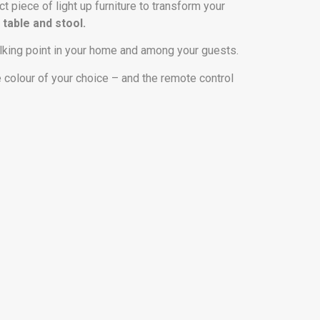
ct piece of light up furniture to transform your
 table and stool.
alking point in your home and among your guests.
e colour of your choice – and the remote control