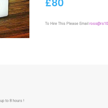
£80
To Hire This Please Email
ross@rs10
up to 8 hours !