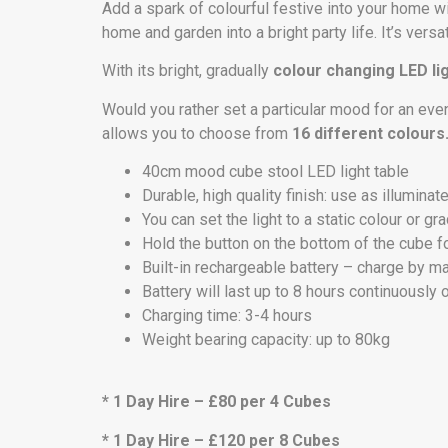
Add a spark of colourful festive into your home w
home and garden into a bright party life. It’s ver
With its bright, gradually
colour changing LED li
Would you rather set a particular mood for an even
allows you to choose from
16 different colours
40cm mood cube stool LED light table
Durable, high quality finish: use as illuminat
You can set the light to a static colour or 
Hold the button on the bottom of the cube f
Built-in rechargeable battery – charge by m
Battery will last up to 8 hours continuously 
Charging time: 3-4 hours
Weight bearing capacity: up to 80kg
* 1 Day Hire – £80 per 4 Cubes
* 1 Day Hire – £120 per 8 Cubes