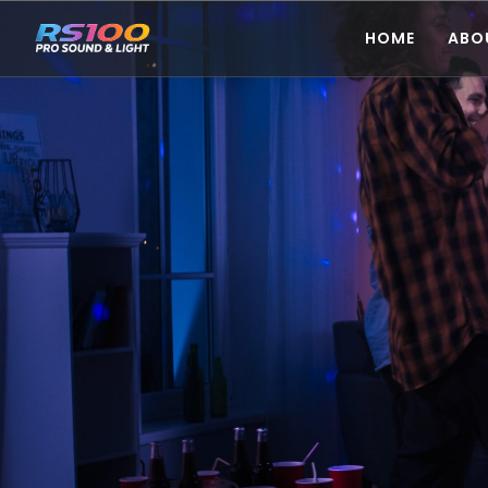
HOME
ABO