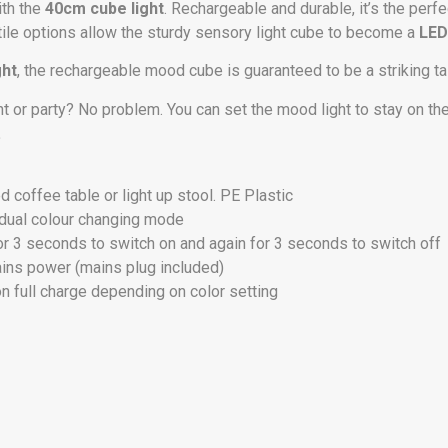
ith the
40cm cube light
. Rechargeable and durable, it’s the perfe
satile options allow the sturdy sensory light cube to become a
LED
ght
, the rechargeable mood cube is guaranteed to be a striking t
t or party? No problem. You can set the mood light to stay on th
.
ed coffee table or light up stool. PE Plastic
gradual colour changing mode
or 3 seconds to switch on and again for 3 seconds to switch off
ains power (mains plug included)
on full charge depending on color setting