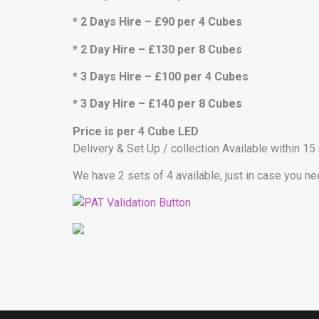
* 2 Days Hire – £90 per 4 Cubes
* 2 Day Hire – £130 per 8 Cubes
* 3 Days Hire – £100 per 4 Cubes
* 3 Day Hire – £140 per 8 Cubes
Price is per 4 Cube LED
Delivery & Set Up / collection Available within 15
We have 2 sets of 4 available, just in case you n