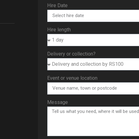
Hire Date
Hire length
Delivery or collection?
Event or venue location
Message