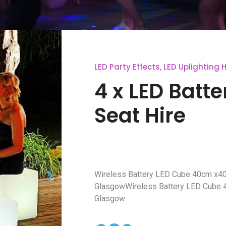
LED Party Effects
,
LED Uplighting H
4 x LED Batt
Seat Hire
Wireless Battery LED Cube 40cm x4
GlasgowWireless Battery LED Cube 
Glasgow