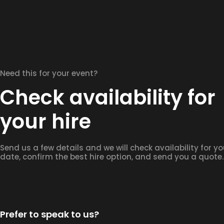
Need this for your event?
Check availability for
your hire
Send us a few details and we will check availability for yo
date, confirm the best hire option, and send you a quote.
Prefer to speak to us?