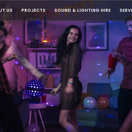
UT US
PROJECTS
SOUND & LIGHTING HIRE
SERV