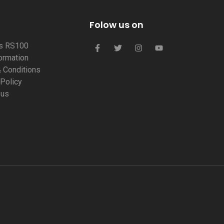
Folow us on
us RS100
formation
 Conditions
 Policy
 us