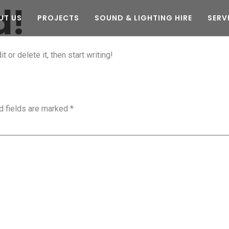
d!
UT US
PROJECTS
SOUND & LIGHTING HIRE
SERV
 or delete it, then start writing!
d fields are marked
*