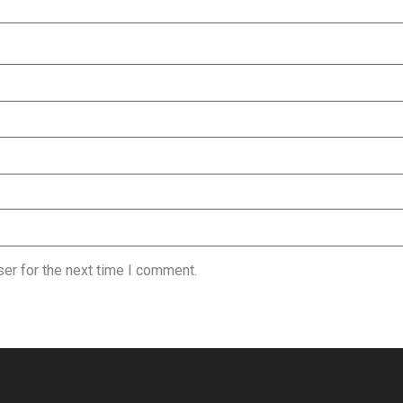
er for the next time I comment.