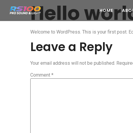
Hello worl
HOME
ABO
Welcome to WordPress. This is your first post. Edit
Leave a Reply
Your email address will not be published.
Require
Comment
*