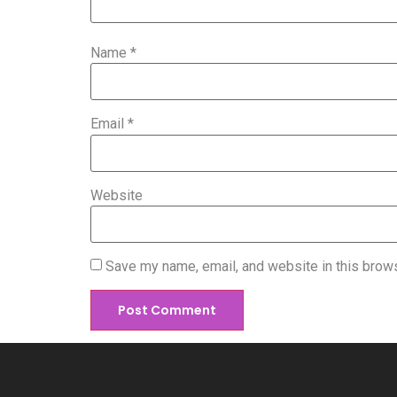
Name
*
Email
*
Website
Save my name, email, and website in this brows