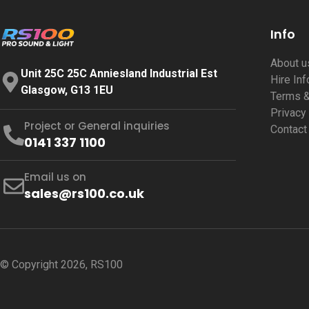
Info
About 
Unit 25C 25C Anniesland Industrial Est
Hire In
Glasgow, G13 1EU
Terms &
Privacy
Project or General inquiries
Contact
0141 337 1100
Email us on
sales@rs100.co.uk
© Copyright 2026, RS100