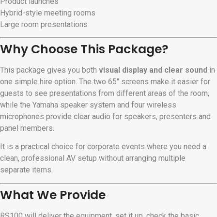
Product launches
Hybrid-style meeting rooms
Large room presentations
Why Choose This Package?
This package gives you both
visual display and clear sound
in
one simple hire option. The two 65″ screens make it easier for
guests to see presentations from different areas of the room,
while the Yamaha speaker system and four wireless
microphones provide clear audio for speakers, presenters and
panel members.
It is a practical choice for corporate events where you need a
clean, professional AV setup without arranging multiple
separate items.
What We Provide
RS100 will deliver the equipment, set it up, check the basic