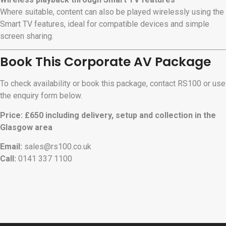
Where suitable, content can also be played wirelessly using the
Smart TV features, ideal for compatible devices and simple
screen sharing.
Book This Corporate AV Package
To check availability or book this package, contact RS100 or use
the enquiry form below.
Price: £650 including delivery, setup and collection in the
Glasgow area
Email:
sales@rs100.co.uk
Call:
0141 337 1100