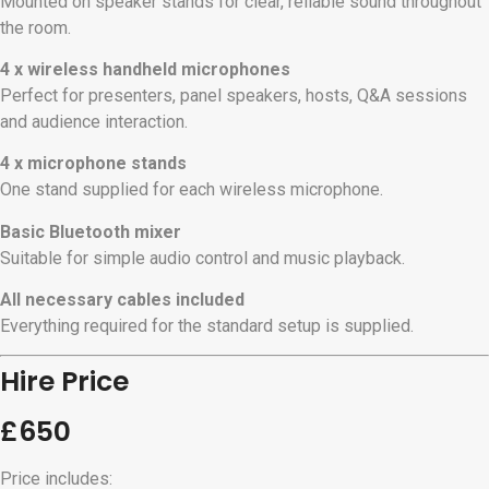
Mounted on speaker stands for clear, reliable sound throughout
the room.
4 x wireless handheld microphones
Perfect for presenters, panel speakers, hosts, Q&A sessions
and audience interaction.
4 x microphone stands
One stand supplied for each wireless microphone.
Basic Bluetooth mixer
Suitable for simple audio control and music playback.
All necessary cables included
Everything required for the standard setup is supplied.
Hire Price
£650
Price includes: