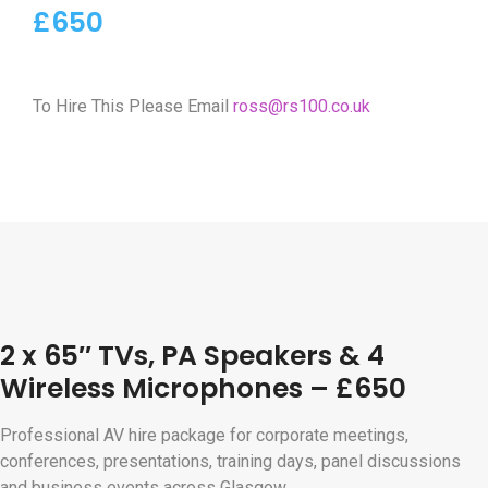
£650
To Hire This Please Email
ross@rs100.co.uk
2 x 65″ TVs, PA Speakers & 4
Wireless Microphones – £650
Professional AV hire package for corporate meetings,
conferences, presentations, training days, panel discussions
and business events across Glasgow.