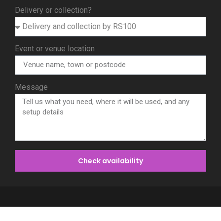
Delivery or collection?
Event or venue location
Message
Check availability