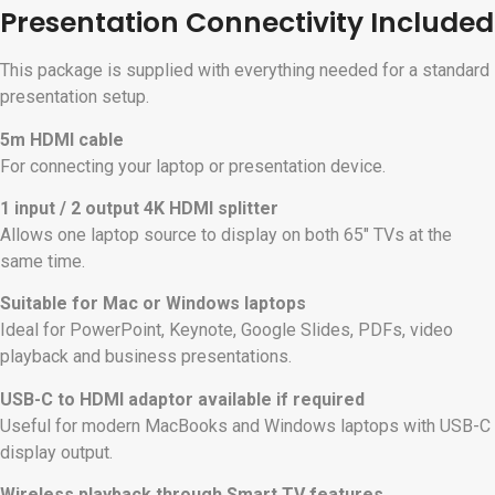
Presentation Connectivity Included
This package is supplied with everything needed for a standard
presentation setup.
5m HDMI cable
For connecting your laptop or presentation device.
1 input / 2 output 4K HDMI splitter
Allows one laptop source to display on both 65″ TVs at the
same time.
Suitable for Mac or Windows laptops
Ideal for PowerPoint, Keynote, Google Slides, PDFs, video
playback and business presentations.
USB-C to HDMI adaptor available if required
Useful for modern MacBooks and Windows laptops with USB-C
display output.
Wireless playback through Smart TV features