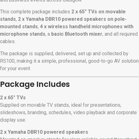
This complete package includes
2 x 65″ TVs on movable
stands
,
2 x Yamaha DBR10 powered speakers on pole-
mounted stands
,
4 x wireless handheld microphones with
microphone stands
, a
basic Bluetooth mixer
, and all required
cables.
The package is supplied, delivered, set up and collected by
RS100, making it a simple, professional, good-to-go AV solution
for your event.
Package Includes
2 x 65″ TVs
Supplied on movable TV stands, ideal for presentations,
slideshows, branding, schedules, video playback and corporate
display use.
2 x Yamaha DBR10 powered speakers