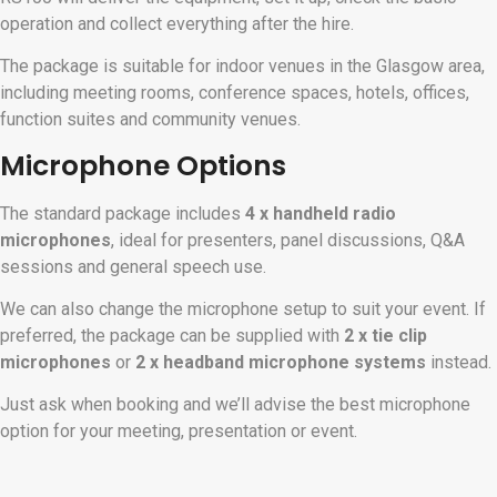
operation and collect everything after the hire.
The package is suitable for indoor venues in the Glasgow area,
including meeting rooms, conference spaces, hotels, offices,
function suites and community venues.
Microphone Options
The standard package includes
4 x handheld radio
microphones
, ideal for presenters, panel discussions, Q&A
sessions and general speech use.
We can also change the microphone setup to suit your event. If
preferred, the package can be supplied with
2 x tie clip
microphones
or
2 x headband microphone systems
instead.
Just ask when booking and we’ll advise the best microphone
option for your meeting, presentation or event.