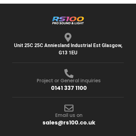
Unit 25C 25C Anniesland Industrial Est Glasgow,
G13 1EU
Project or General inquiries
0141 337 1100
Email us on
sales@rs100.co.uk