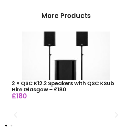
More Products
2 × QSC K12.2 Speakers with QSC KSub
Hire Glasgow – £180
£180