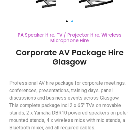
PA Speaker Hire
,
TV / Projector Hire
,
Wireless
Microphone Hire
Corporate AV Package Hire
Glasgow
Professional AV hire package for corporate meetings,
conferences, presentations, training days, panel
discussions and business events across Glasgow.
This complete package incl 2 x 65″ TVs on movable
stands, 2 x Yamaha DBR10 powered speakers on pole-
mounted stands, 4 x wireless mics with mic stands, a
Bluetooth mixer, and all required cables.