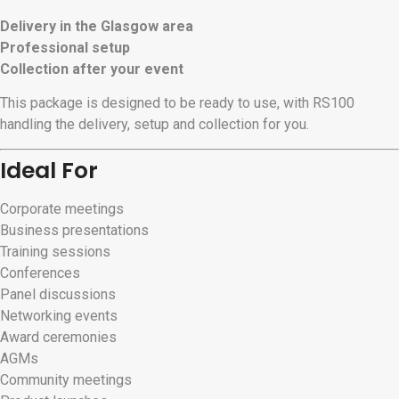
Delivery in the Glasgow area
Professional setup
Collection after your event
This package is designed to be ready to use, with RS100
handling the delivery, setup and collection for you.
Ideal For
Corporate meetings
Business presentations
Training sessions
Conferences
Panel discussions
Networking events
Award ceremonies
AGMs
Community meetings