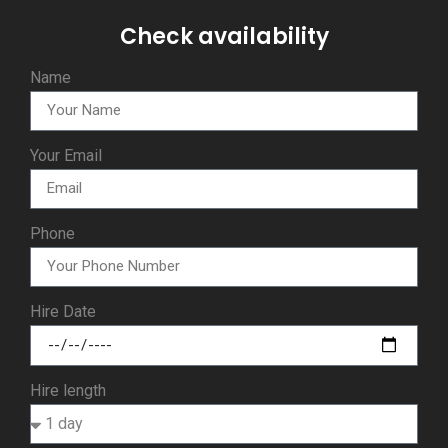
Check availability
Name
Your Email
Phone
Hire Date
Hire length