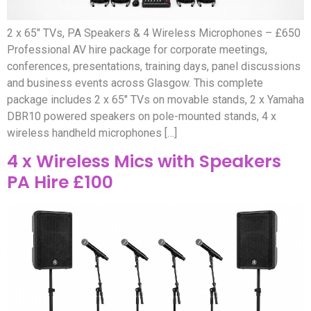
2 x 65″ TVs, PA Speakers & 4 Wireless Microphones – £650
Professional AV hire package for corporate meetings,
conferences, presentations, training days, panel discussions
and business events across Glasgow. This complete
package includes 2 x 65″ TVs on movable stands, 2 x Yamaha
DBR10 powered speakers on pole-mounted stands, 4 x
wireless handheld microphones […]
4 x Wireless Mics with Speakers
PA Hire £100