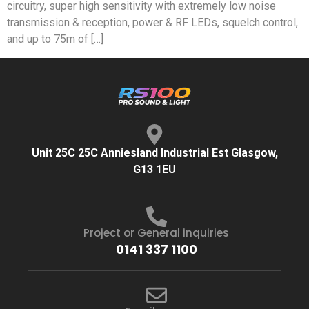
circuitry, super high sensitivity with extremely low noise
transmission & reception, power & RF LEDs, squelch control,
and up to 75m of […]
Unit 25C 25C Anniesland Industrial Est Glasgow,
G13 1EU
Project or General inquiries
0141 337 1100