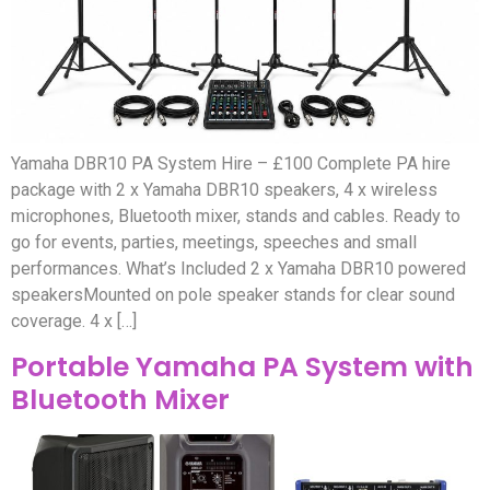
Yamaha DBR10 PA System Hire – £100 Complete PA hire
package with 2 x Yamaha DBR10 speakers, 4 x wireless
microphones, Bluetooth mixer, stands and cables. Ready to
go for events, parties, meetings, speeches and small
performances. What’s Included 2 x Yamaha DBR10 powered
speakersMounted on pole speaker stands for clear sound
coverage. 4 x […]
Portable Yamaha PA System with
Bluetooth Mixer