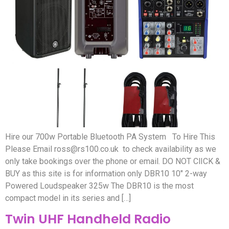
Hire our 700w Portable Bluetooth PA System To Hire This
Please Email
ross@rs100.co.uk
to check availability as we
only take bookings over the phone or email. DO NOT ClICK &
BUY as this site is for information only DBR10 10″ 2-way
Powered Loudspeaker 325w The DBR10 is the most
compact model in its series and […]
Twin UHF Handheld Radio