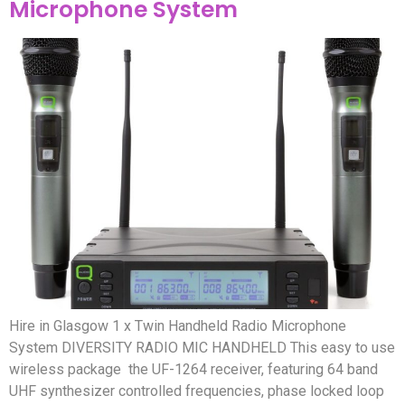
Microphone System
Hire in Glasgow 1 x Twin Handheld Radio Microphone
System DIVERSITY RADIO MIC HANDHELD This easy to use
wireless package the UF-1264 receiver, featuring 64 band
UHF synthesizer controlled frequencies, phase locked loop