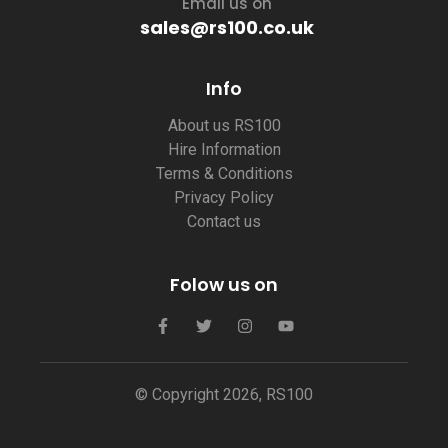
Email us on
sales@rs100.co.uk
Info
About us RS100
Hire Information
Terms & Conditions
Privacy Policy
Contact us
Folow us on
© Copyright 2026, RS100