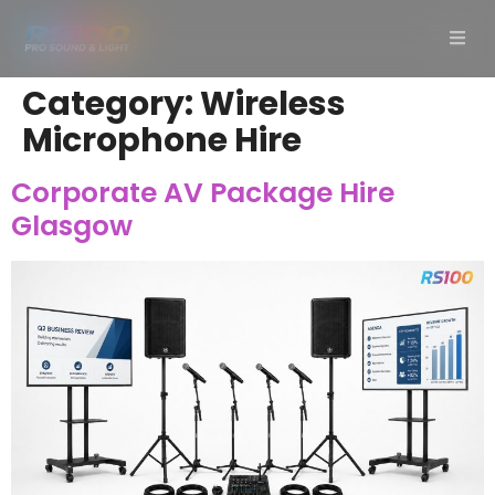
Category:
Wireless
Microphone Hire
Corporate AV Package Hire
Glasgow