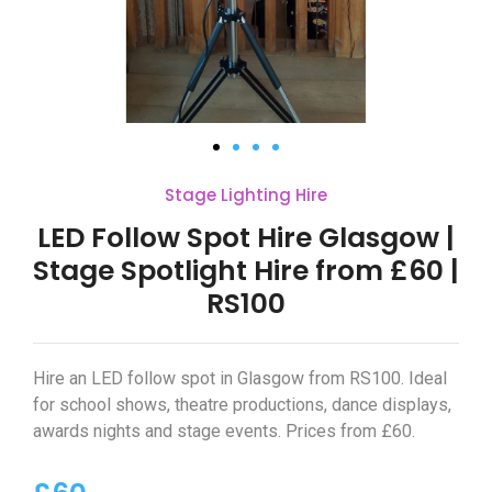
Stage Lighting Hire
LED Follow Spot Hire Glasgow |
Stage Spotlight Hire from £60 |
RS100
Hire an LED follow spot in Glasgow from RS100. Ideal
for school shows, theatre productions, dance displays,
awards nights and stage events. Prices from £60.