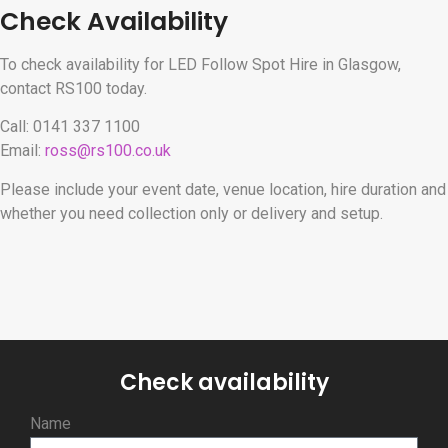
Check Availability
To check availability for LED Follow Spot Hire in Glasgow,
contact RS100 today.
Call: 0141 337 1100
Email:
ross@rs100.co.uk
Please include your event date, venue location, hire duration and
whether you need collection only or delivery and setup.
Check availability
Name