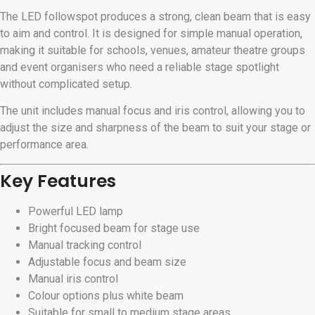
The LED followspot produces a strong, clean beam that is easy
to aim and control. It is designed for simple manual operation,
making it suitable for schools, venues, amateur theatre groups
and event organisers who need a reliable stage spotlight
without complicated setup.
The unit includes manual focus and iris control, allowing you to
adjust the size and sharpness of the beam to suit your stage or
performance area.
Key Features
Powerful LED lamp
Bright focused beam for stage use
Manual tracking control
Adjustable focus and beam size
Manual iris control
Colour options plus white beam
Suitable for small to medium stage areas