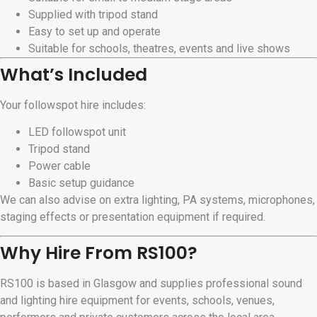
Supplied with tripod stand
Easy to set up and operate
Suitable for schools, theatres, events and live shows
What’s Included
Your followspot hire includes:
LED followspot unit
Tripod stand
Power cable
Basic setup guidance
We can also advise on extra lighting, PA systems, microphones,
staging effects or presentation equipment if required.
Why Hire From RS100?
RS100 is based in Glasgow and supplies professional sound
and lighting hire equipment for events, schools, venues,