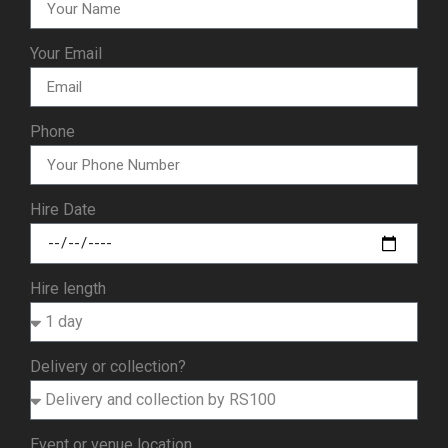
Your Email
Phone
Hire Date
Hire length
Delivery or collection?
Event or venue location