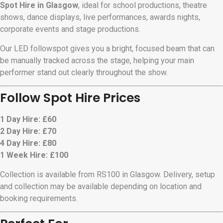
Spot Hire in Glasgow
, ideal for school productions, theatre
shows, dance displays, live performances, awards nights,
corporate events and stage productions.
Our LED followspot gives you a bright, focused beam that can
be manually tracked across the stage, helping your main
performer stand out clearly throughout the show.
Follow Spot Hire Prices
1 Day Hire: £60
2 Day Hire: £70
4 Day Hire: £80
1 Week Hire: £100
Collection is available from RS100 in Glasgow. Delivery, setup
and collection may be available depending on location and
booking requirements.