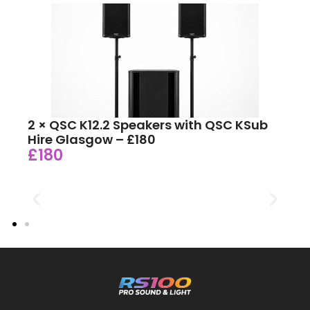
2 × QSC K12.2 Speakers with QSC KSub
Hire Glasgow – £180
£180