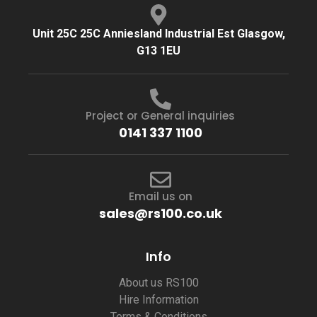
Unit 25C 25C Anniesland Industrial Est Glasgow,
G13 1EU
Project or General inquiries
0141 337 1100
Email us on
sales@rs100.co.uk
Info
About us RS100
Hire Information
Terms & Conditions