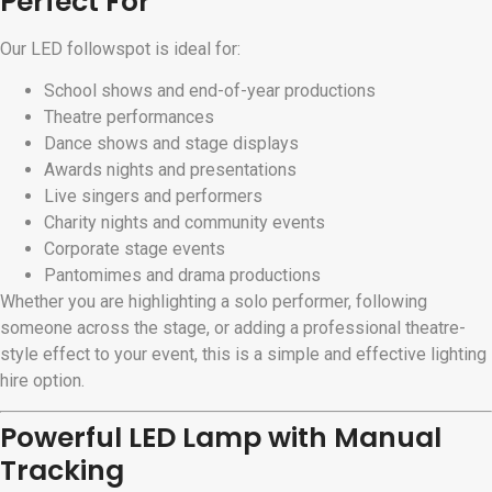
Perfect For
Our LED followspot is ideal for:
School shows and end-of-year productions
Theatre performances
Dance shows and stage displays
Awards nights and presentations
Live singers and performers
Charity nights and community events
Corporate stage events
Pantomimes and drama productions
Whether you are highlighting a solo performer, following
someone across the stage, or adding a professional theatre-
style effect to your event, this is a simple and effective lighting
hire option.
Powerful LED Lamp with Manual
Tracking