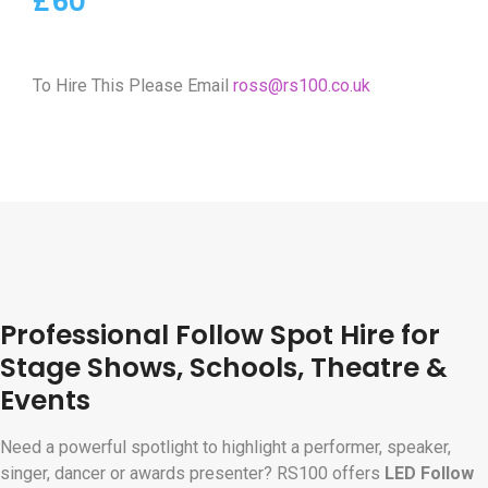
£60
To Hire This Please Email
ross@rs100.co.uk
Professional Follow Spot Hire for
Stage Shows, Schools, Theatre &
Events
Need a powerful spotlight to highlight a performer, speaker,
singer, dancer or awards presenter? RS100 offers
LED Follow