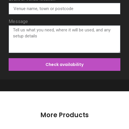
Message
Check availability
More Products