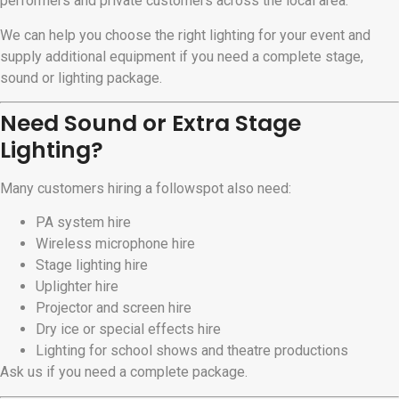
performers and private customers across the local area.
We can help you choose the right lighting for your event and
supply additional equipment if you need a complete stage,
sound or lighting package.
Need Sound or Extra Stage
Lighting?
Many customers hiring a followspot also need:
PA system hire
Wireless microphone hire
Stage lighting hire
Uplighter hire
Projector and screen hire
Dry ice or special effects hire
Lighting for school shows and theatre productions
Ask us if you need a complete package.