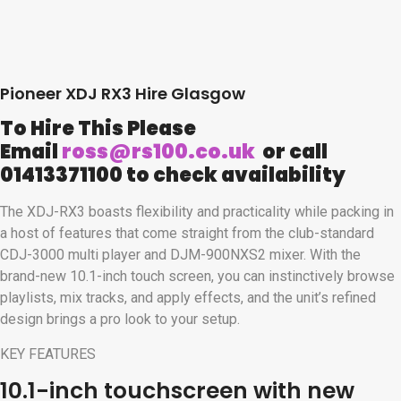
Pioneer XDJ RX3 Hire Glasgow
To Hire This Please
Email
ross@rs100.co.uk
or call
01413371100 to check availability
The XDJ-RX3 boasts flexibility and practicality while packing in
a host of features that come straight from the club-standard
CDJ-3000 multi player and DJM-900NXS2 mixer. With the
brand-new 10.1-inch touch screen, you can instinctively browse
playlists, mix tracks, and apply effects, and the unit’s refined
design brings a pro look to your setup.
KEY FEATURES
10.1-inch touchscreen with new