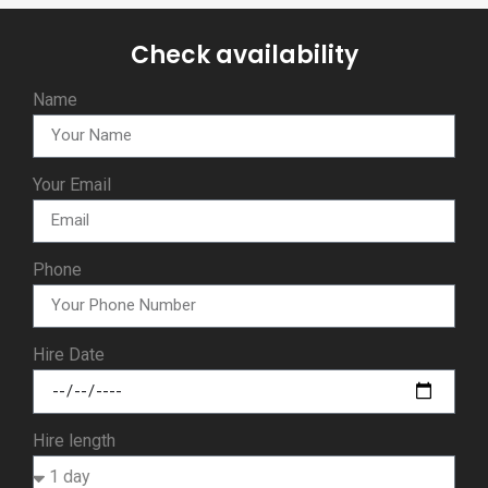
Check availability
Name
Your Email
Phone
Hire Date
Hire length