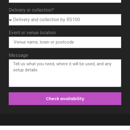
Delivery or collection?
Event or venue location
Message
Check availability