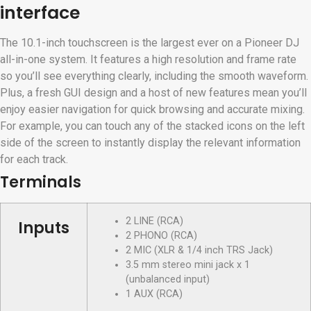
interface
The 10.1-inch touchscreen is the largest ever on a Pioneer DJ
all-in-one system. It features a high resolution and frame rate
so you’ll see everything clearly, including the smooth waveform.
Plus, a fresh GUI design and a host of new features mean you’ll
enjoy easier navigation for quick browsing and accurate mixing.
For example, you can touch any of the stacked icons on the left
side of the screen to instantly display the relevant information
for each track.
Terminals
2 LINE (RCA)
Inputs
2 PHONO (RCA)
2 MIC (XLR & 1/4 inch TRS Jack)
3.5 mm stereo mini jack x 1
(unbalanced input)
1 AUX (RCA)