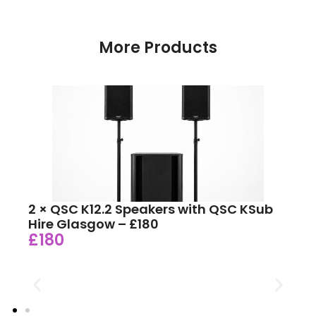
More Products
2 × QSC K12.2 Speakers with QSC KSub
Hire Glasgow – £180
£180