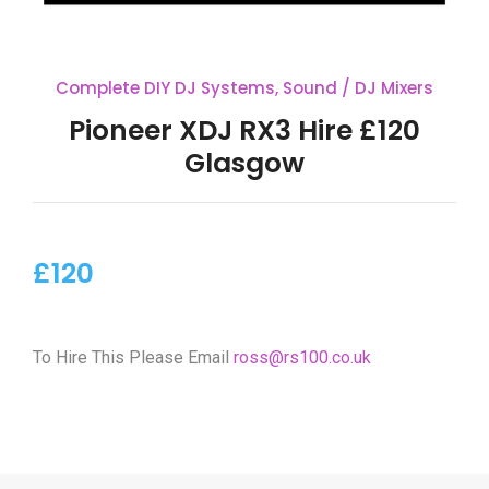
Complete DIY DJ Systems
,
Sound / DJ Mixers
Pioneer XDJ RX3 Hire £120
Glasgow
£120
To Hire This Please Email
ross@rs100.co.uk