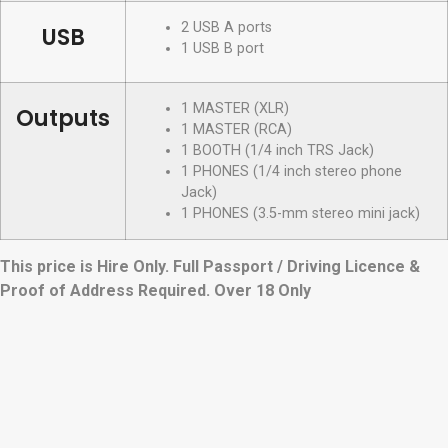
2 USB A ports
USB
1 USB B port
1 MASTER (XLR)
Outputs
1 MASTER (RCA)
1 BOOTH (1/4 inch TRS Jack)
1 PHONES (1/4 inch stereo phone
Jack)
1 PHONES (3.5-mm stereo mini jack)
This price is Hire Only. Full Passport / Driving Licence &
Proof of Address Required. Over 18 Only