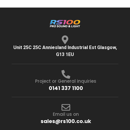
Unit 25C 25C Anniesland Industrial Est Glasgow,
G13 1EU
Project or General inquiries
0141 337 1100
Email us on
sales@rs100.co.uk