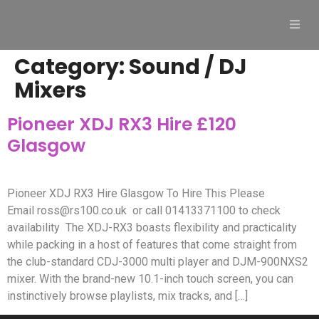
Category:
Sound / DJ
Mixers
Pioneer XDJ RX3 Hire £120
Glasgow
Pioneer XDJ RX3 Hire Glasgow To Hire This Please
Email
ross@rs100.co.uk
or call 01413371100 to check
availability The XDJ-RX3 boasts flexibility and practicality
while packing in a host of features that come straight from
the club-standard CDJ-3000 multi player and DJM-900NXS2
mixer. With the brand-new 10.1-inch touch screen, you can
instinctively browse playlists, mix tracks, and […]