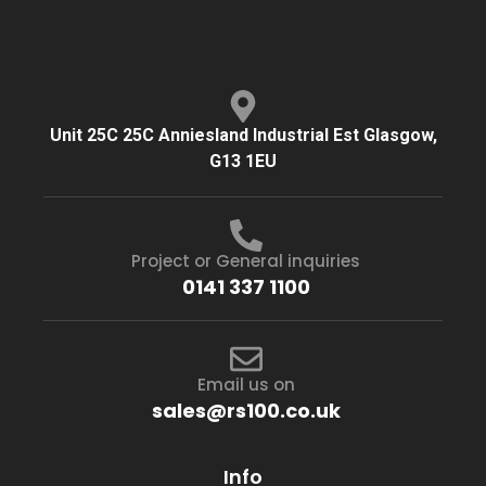
Unit 25C 25C Anniesland Industrial Est Glasgow,
G13 1EU
Project or General inquiries
0141 337 1100
Email us on
sales@rs100.co.uk
Info